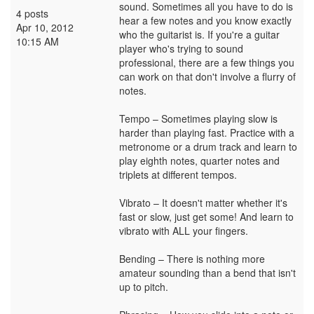
sound. Sometimes all you have to do is
4 posts
hear a few notes and you know exactly
Apr 10, 2012
who the guitarist is. If you're a guitar
10:15 AM
player who's trying to sound
professional, there are a few things you
can work on that don't involve a flurry of
notes.
Tempo – Sometimes playing slow is
harder than playing fast. Practice with a
metronome or a drum track and learn to
play eighth notes, quarter notes and
triplets at different tempos.
Vibrato – It doesn't matter whether it's
fast or slow, just get some! And learn to
vibrato with ALL your fingers.
Bending – There is nothing more
amateur sounding than a bend that isn't
up to pitch.