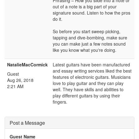
Phrasing – How you slide into a note or
out of a note is a big part of your
signature sound. Listen to how the pros
do it.
So before you start sweep picking,
tapping and dive-bombing, make sure
you can make just a few notes sound
like you know what you're doing.
NatalieMacCormick
Latest guitars have been manufactured
and essay writing services liked the best
Guest
features of electronic guitars. Musicians
Aug 26, 2018
love to play guitar and they can play
2:21 AM
well. They have skills and abilities to
play different guitars by using their
fingers.
Post a Message
Guest Name