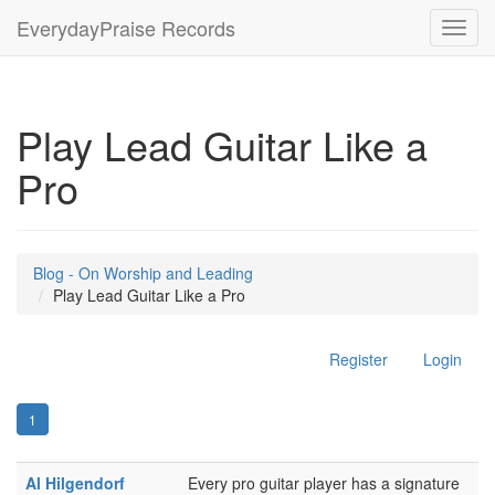
EverydayPraise Records
Toggl
navig
Play Lead Guitar Like a
Pro
Blog - On Worship and Leading
Play Lead Guitar Like a Pro
Register
Login
1
Al Hilgendorf
Every pro guitar player has a signature